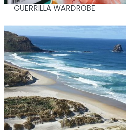
GUERRILLA WARDROBE