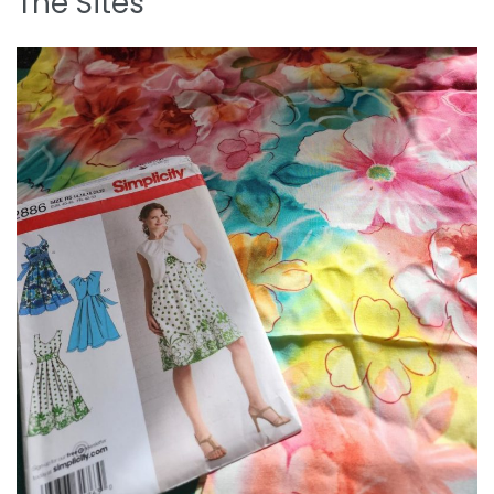
The Sites