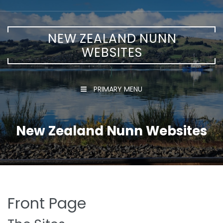
Skip
to
content
NEW ZEALAND NUNN
WEBSITES
PRIMARY MENU
New Zealand Nunn Websites
Front Page